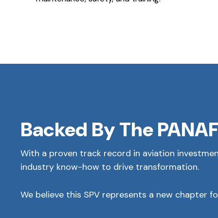
Backed By The PANAF
With a proven track record in aviation investmen
industry know-how to drive transformation.
We believe this SPV represents a new chapter for