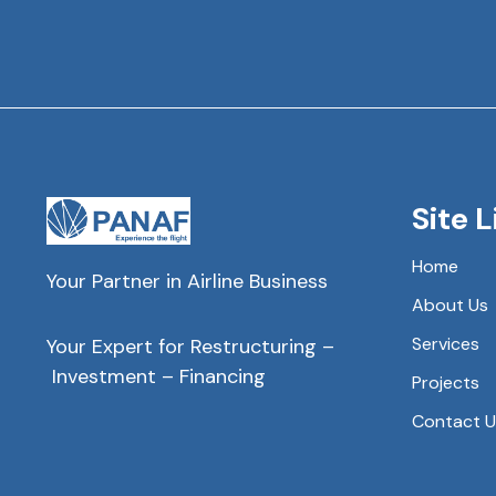
Site L
Home
Your Partner in Airline Business
About Us
Services
Your Expert for Restructuring –
Investment – Financing
Projects
Contact U