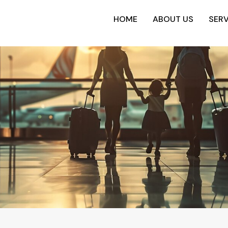
HOME
ABOUT US
SERV