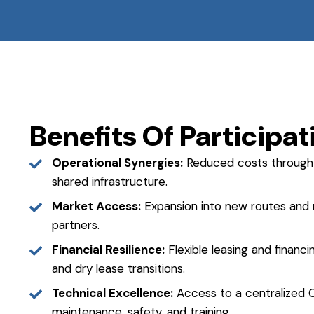
Benefits Of Participat
Operational Synergies:
Reduced costs through 
shared infrastructure.
Market Access:
Expansion into new routes and m
partners.
Financial Resilience:
Flexible leasing and financ
and dry lease transitions.
Technical Excellence:
Access to a centralized C
maintenance, safety, and training.