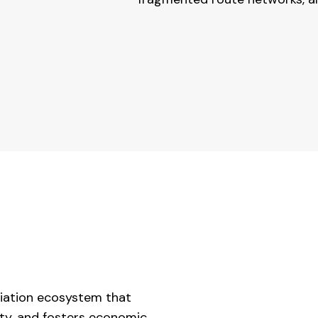
viation ecosystem that
ity, and fosters economic