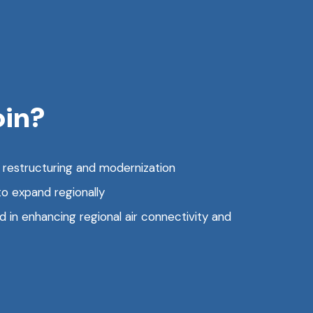
oin?
g restructuring and modernization
to expand regionally
in enhancing regional air connectivity and