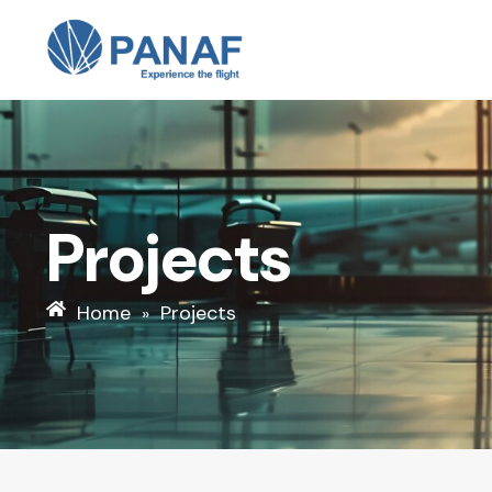
Skip
to
content
Projects
Home
Projects
»