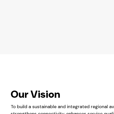
Our Vision
To build a sustainable and integrated regional a
strengthens connectivity, enhances service qual