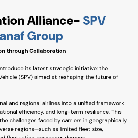
ation Alliance-
SPV
 Panaf Group
on through Collaboration
roduce its latest strategic initiative: the
Vehicle (SPV) aimed at reshaping the future of
al and regional airlines into a unified framework
tional efficiency, and long-term resilience. This
 the challenges faced by carriers in geographically
erse regions—such as limited fleet size,
nd fluctuating passenger demand.