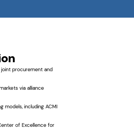
ion
joint procurement and
arkets via alliance
ing models, including ACMI
enter of Excellence for