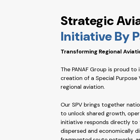
Strategic Avi
Initiative By
Transforming Regional Aviati
The PANAF Group is proud to int
creation of a Special Purpose 
regional aviation.
Our SPV brings together nation
to unlock shared growth, opera
initiative responds directly to
dispersed and economically div
fragmented route networks, a