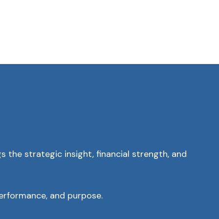
 the strategic insight, financial strength, and
performance, and purpose.