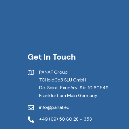
Get In Touch
PANAF Group
TCHoldCo3 SLU GmbH
De-Saint-Exupéry-Str. 10 60549
Frankfurt am Main Germany
info@panaf.eu
+49 (69) 50 60 28 – 353