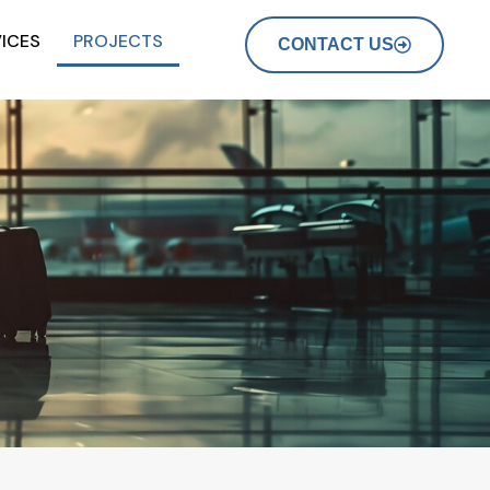
ICES
PROJECTS
CONTACT US