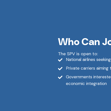
Who Can J
The SPV is open to:
National airlines seekin
Private carriers aiming 
Governments interested 
economic integration