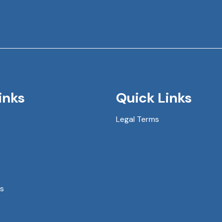
inks
Quick Links
Legal Terms
s