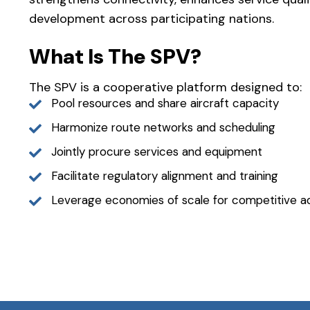
development across participating nations.
What Is The SPV?
The SPV is a cooperative platform designed to:
Pool resources and share aircraft capacity
Harmonize route networks and scheduling
Jointly procure services and equipment
Facilitate regulatory alignment and training
Leverage economies of scale for competitive 