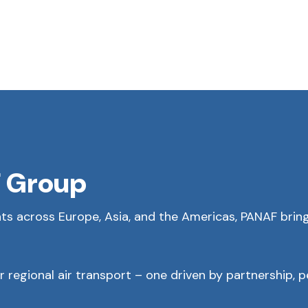
 Group
ts across Europe, Asia, and the Americas, PANAF brings
 regional air transport – one driven by partnership, 