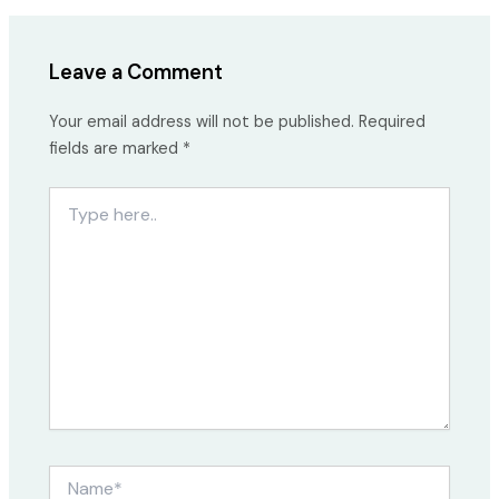
Leave a Comment
Your email address will not be published.
Required
fields are marked
*
Type
here..
Name*