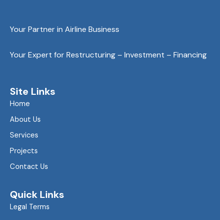
Your Partner in Airline Business
Your Expert for Restructuring – Investment – Financing
Site Links
Home
About Us
Services
Projects
Contact Us
Quick Links
Legal Terms