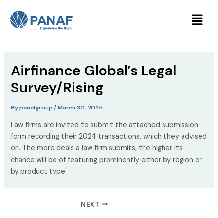
Skip
Post
Menu
to
navigation
content
Airfinance Global’s Legal
Survey/Rising
By
panafgroup
/
March 30, 2025
Law firms are invited to submit the attached submission
form recording their 2024 transactions, which they advised
on. The more deals a law firm submits, the higher its
chance will be of featuring prominently either by region or
by product type.
NEXT