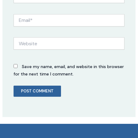
Email*
Website
Save my name, email, and website in this browser
for the next time I comment.